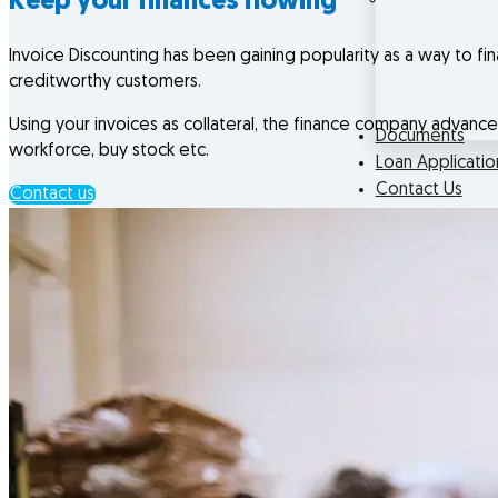
Keep your finances flowing
Invoice Discounting has been gaining popularity as a way to fin
creditworthy customers.
Using your invoices as collateral, the finance company advanc
Documents
workforce, buy stock etc.
Loan Applicatio
Contact Us
Contact us