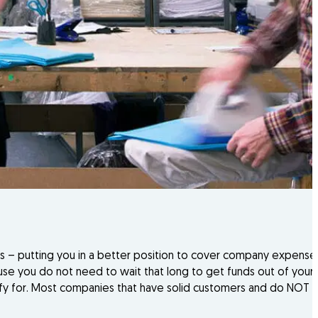
es – putting you in a better position to cover company expense
 you do not need to wait that long to get funds out of your i
ualify for. Most companies that have solid customers and do NOT 