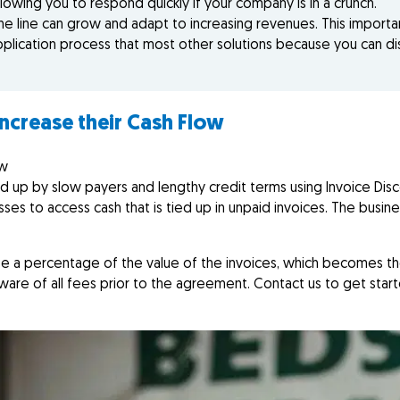
lowing you to respond quickly if your company is in a crunch.
the line can grow and adapt to increasing revenues. This import
pplication process that most other solutions because you can dis
increase their Cash Flow
ow
d up by slow payers and lengthy credit terms using Invoice Dis
sses to access cash that is tied up in unpaid invoices. The busines
lose a percentage of the value of the invoices, which becomes t
aware of all fees prior to the agreement. Contact us to get star