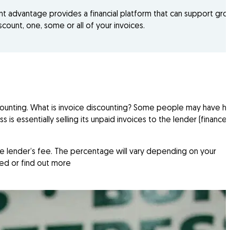
ant advantage provides a financial platform that can support gro
count, one, some or all of your invoices.
counting. What is invoice discounting? Some people may have h
s is essentially selling its unpaid invoices to the lender (finance
he lender’s fee. The percentage will vary depending on your
ted or find out more