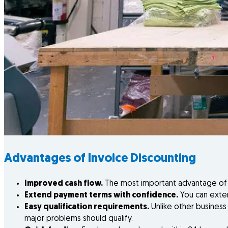
Advantages of Invoice Discounting
Improved cash flow.
The most important advantage of in
Extend payment terms with confidence.
You can exten
Easy qualification requirements.
Unlike other business 
major problems should qualify.