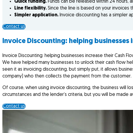
Quick funding.
Funds can be released within 24 hours, al
Line flexibility.
Since the line is based on your invoices 
Simpler application.
Invoice discounting has a simpler a
Contact us
Invoice Discounting: helping businesses 
Invoice Discounting: helping businesses increase their Cash Fl
We have helped many businesses to unlock their cash flow hel
seen it as invoicing discounting, but simply put, it allows busine
company) who then collects the payment from the customer.
Of course, when using invoice discounting, the business will 
circumstances and the lender’s criteria, but you will be made 
Contact us