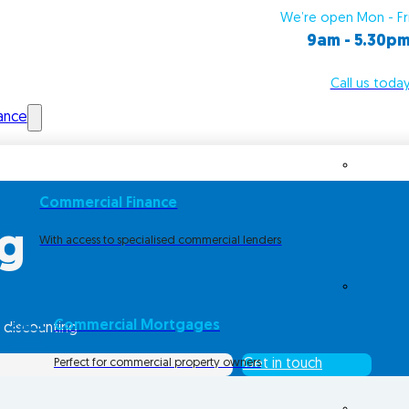
We’re open Mon - Fr
9am - 5.30p
Call us toda
ance
Commercial Finance
ng
With access to specialised commercial lenders
Commercial Mortgages
 discounting
Perfect for commercial property owners
Get in touch