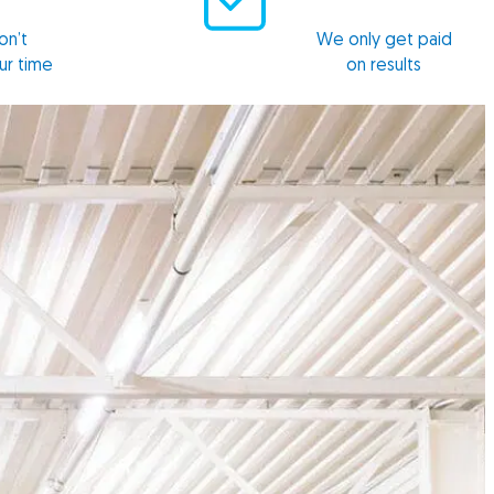
n’t
We only get paid
ur time
on results