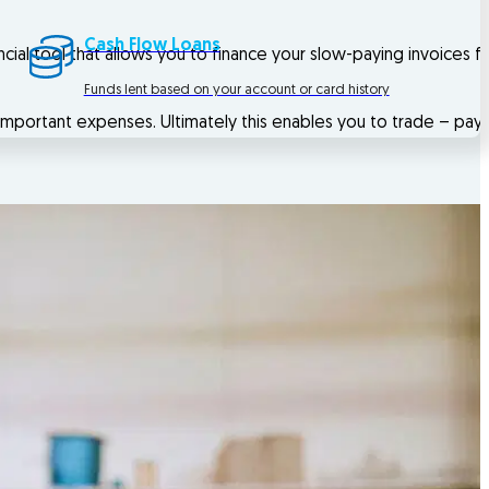
Cash Flow Loans
ancial tool that allows you to finance your slow-paying invoices 
Funds lent based on your account or card history
important expenses. Ultimately this enables you to trade – pay