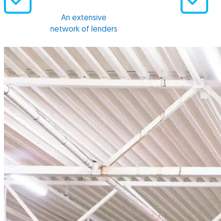
An extensive
network of lenders