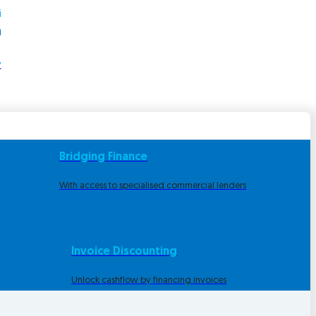
i
m
y
Bridging Finance
With access to specialised commercial lenders
Invoice Discounting
Unlock cashflow by financing invoices