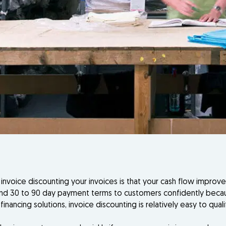
voice discounting your invoices is that your cash flow improv
d 30 to 90 day payment terms to customers confidently because
financing solutions, invoice discounting is relatively easy to q