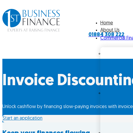
Home
About Us
01884 308 222
Commercial Fin
Invoice Discounti
Unlock cashflow by financing slow-paying invoices with invoice
Start an application