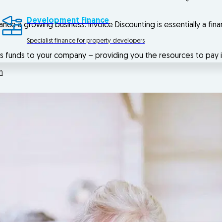
Development Finance
ance a growing business. Invoice Discounting is essentially a fin
Specialist finance for property developers
es funds to your company – providing you the resources to pay 
n