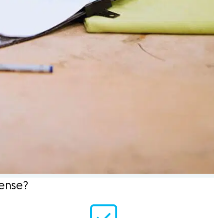
sense?