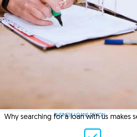
BUSINESS LOANS DEVON
Why searching for a loan with us makes 