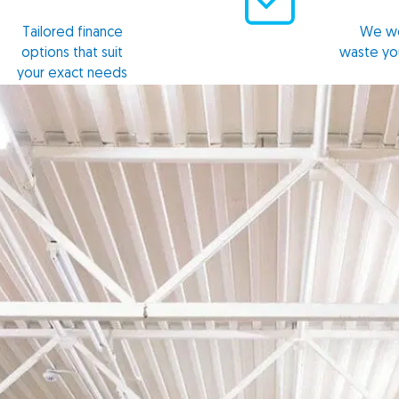
Tailored finance
We wo
options that suit
waste yo
your exact needs